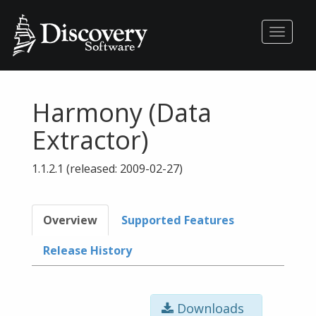
Toggle
navigati
Harmony (Data
Extractor)
1.1.2.1 (released: 2009-02-27)
Overview
Supported Features
Release History
Downloads