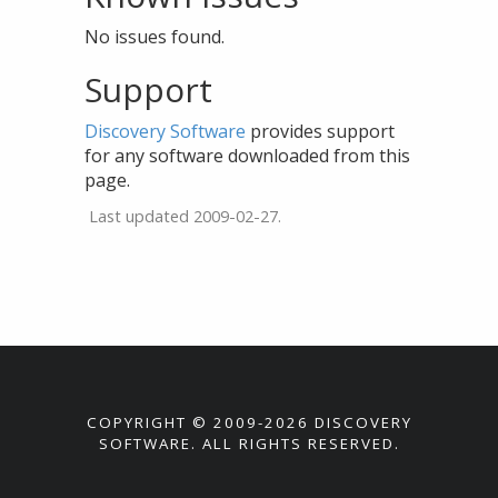
No issues found.
Support
Discovery Software
provides support
for any software downloaded from this
page.
Last updated 2009-02-27.
COPYRIGHT © 2009-2026 DISCOVERY
SOFTWARE. ALL RIGHTS RESERVED.