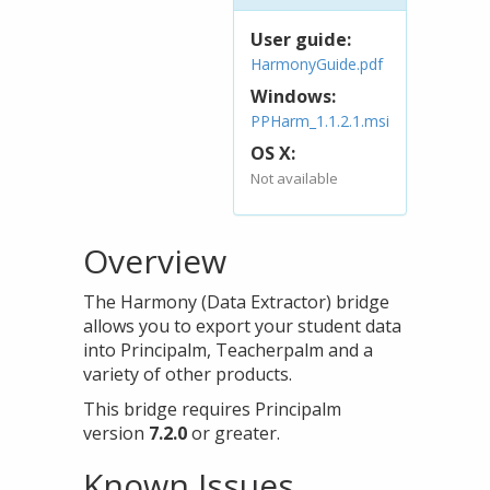
User guide:
HarmonyGuide.pdf
Windows:
PPHarm_1.1.2.1.msi
OS X:
Not available
Overview
The Harmony (Data Extractor) bridge
allows you to export your student data
into Principalm, Teacherpalm and a
variety of other products.
This bridge requires Principalm
version
7.2.0
or greater.
Known Issues