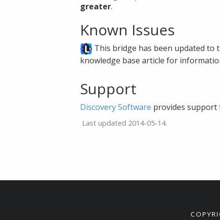
greater
.
Known Issues
This bridge has been updated to th
knowledge base article for informati
Support
Discovery Software
provides support 
Last updated 2014-05-14.
COPYRI