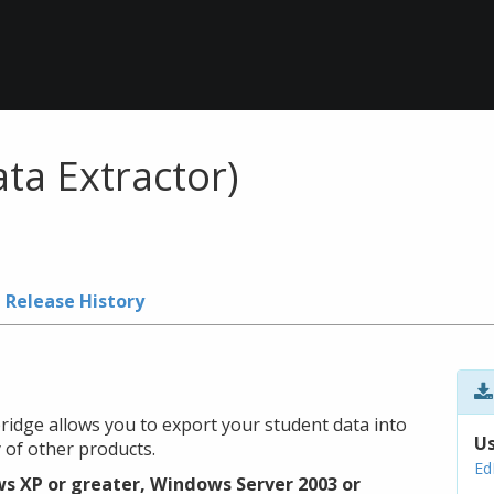
ta Extractor)
Release History
ridge allows you to export your student data into
Us
 of other products.
Ed
s XP or greater, Windows Server 2003 or