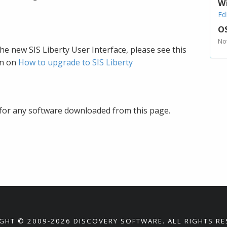
W
Ed
OS
No
e new SIS Liberty User Interface, please see this
on on
How to upgrade to SIS Liberty
for any software downloaded from this page.
GHT © 2009-2026 DISCOVERY SOFTWARE. ALL RIGHTS RE