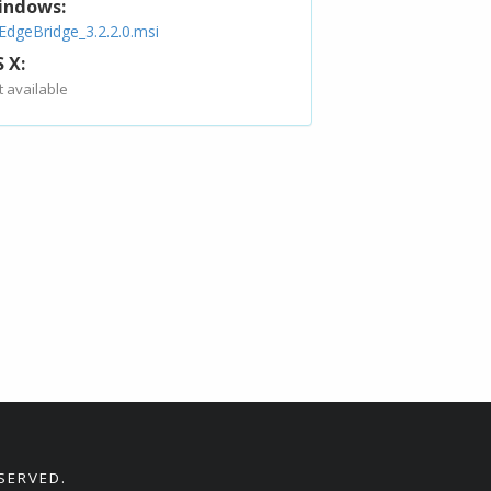
indows:
EdgeBridge_3.2.2.0.msi
 X:
t available
SERVED.