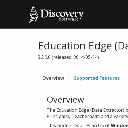
Education Edge (Da
3.2.2.0 (released: 2014-05-14)
Overview
Supported Features
Overview
The Education Edge (Data Extractor) b
Principalm, Teacherpalm and a variety
This bridge requires an OS of
Window