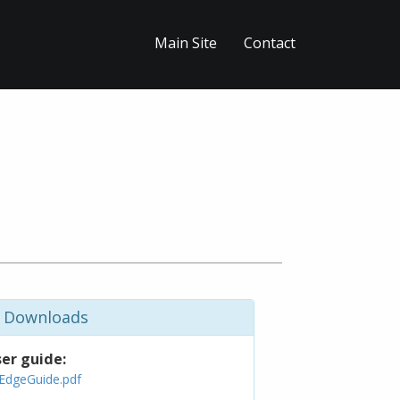
Main Site
Contact
Downloads
er guide:
EdgeGuide.pdf